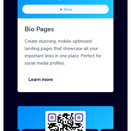
🔥 Shop
Bio Pages
Create stunning, mobile-optimized
landing pages that showcase all your
important links in one place. Perfect for
social media profiles.
Learn more