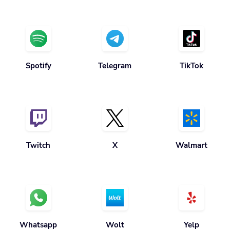
Spotify
Telegram
TikTok
Twitch
X
Walmart
Whatsapp
Wolt
Yelp