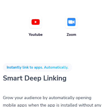
Youtube
Zoom
Instantly link to apps. Automatically.
Smart Deep Linking
Grow your audience by automatically opening
mobile apps when the app is installed without any
coding knowledge or SDK. Direct customers to