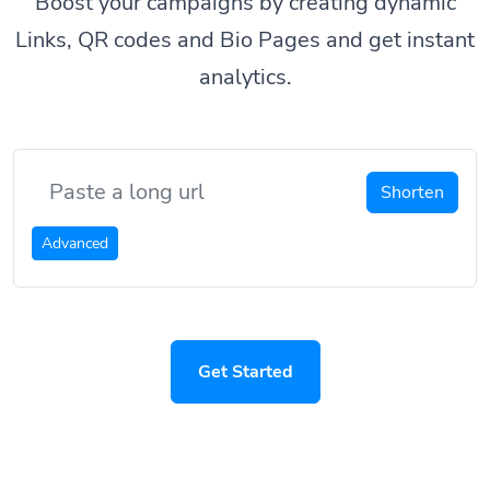
Boost your campaigns by creating dynamic
Links, QR codes and Bio Pages and get instant
analytics.
Shorten
Advanced
Get Started