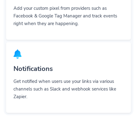
Add your custom pixel from providers such as
Facebook & Google Tag Manager and track events
right when they are happening.
Notifications
Get notified when users use your links via various
channels such as Slack and webhook services like
Zapier.