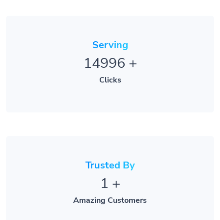
Serving
14996
+
Clicks
Trusted By
1
+
Amazing Customers