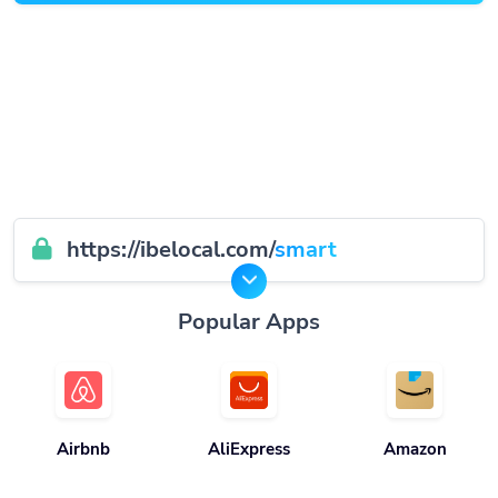
https://ibelocal.com/
smart
Popular Apps
Airbnb
AliExpress
Amazon