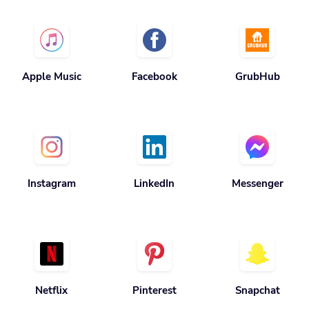
Apple Music
Facebook
GrubHub
Instagram
LinkedIn
Messenger
Netflix
Pinterest
Snapchat