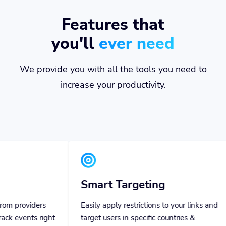
Features that
you'll
ever need
We provide you with all the tools you need to
increase your productivity.
Smart Targeting
Team 
Easily apply restrictions to your links and
Invite you
target users in specific countries &
them specif
languages using specific devices.
everything 