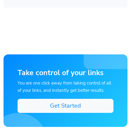
Take control of your links
You are one click away from taking control of all
of your links, and instantly get better results.
Get Started