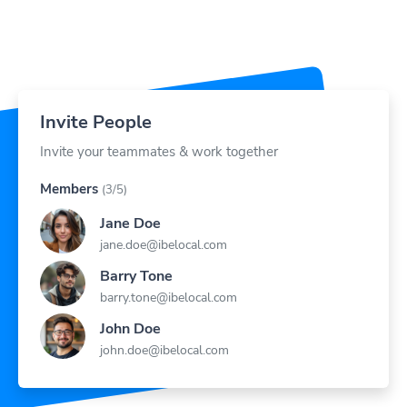
Invite People
Invite your teammates & work together
Members
(3/5)
Jane Doe
jane.doe@ibelocal.com
Barry Tone
barry.tone@ibelocal.com
John Doe
john.doe@ibelocal.com