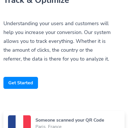
Understanding your users and customers will
help you increase your conversion. Our system
allows you to track everything. Whether it is
the amount of clicks, the country or the
referrer, the data is there for you to analyze it.
Get Started
Someone scanned your QR Code
Paris, France