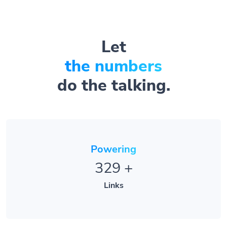
Let
the numbers
do the talking.
Powering
329
+
Links