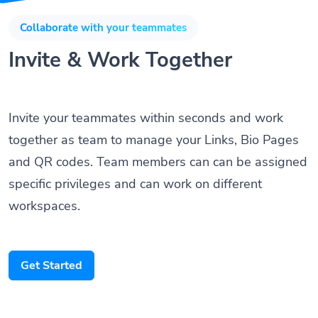
Collaborate with your teammates
Invite & Work Together
Invite your teammates within seconds and work
together as team to manage your Links, Bio Pages
and QR codes. Team members can can be assigned
specific privileges and can work on different
workspaces.
Get Started