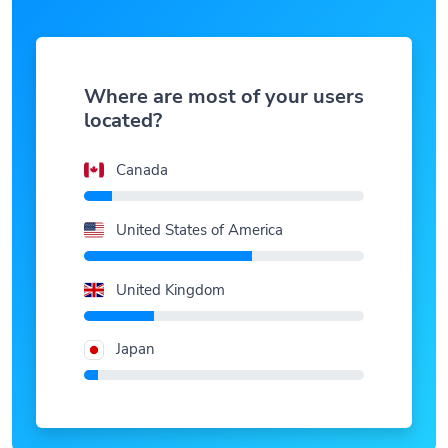
Where are most of your users
located?
Canada
United States of America
United Kingdom
Japan