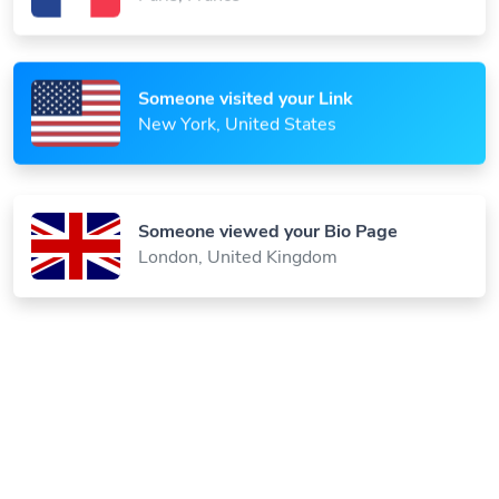
Someone visited your Link
New York, United States
Someone viewed your Bio Page
London, United Kingdom