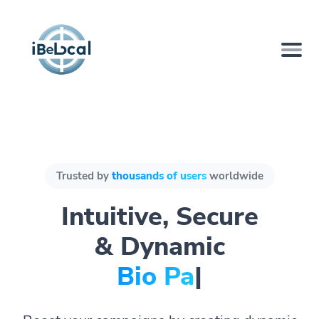
Trusted by
thousands of users
worldwide
Intuitive, Secure
& Dynamic
Bio Pages.
|