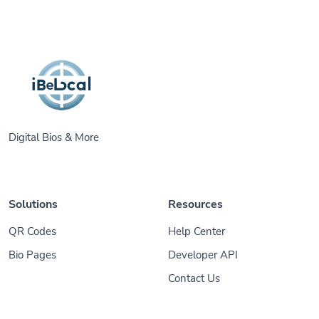
Digital Bios & More
Solutions
Resources
QR Codes
Help Center
Bio Pages
Developer API
Contact Us