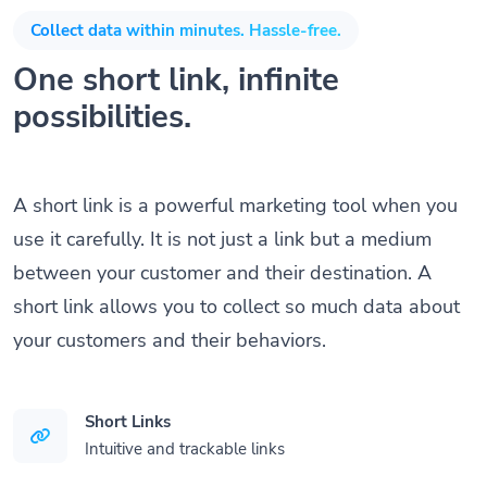
Collect data within minutes. Hassle-free.
One short link, infinite
possibilities.
A short link is a powerful marketing tool when you
use it carefully. It is not just a link but a medium
between your customer and their destination. A
short link allows you to collect so much data about
your customers and their behaviors.
Short Links
Intuitive and trackable links