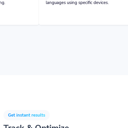
Get instant results
Track & Optimize