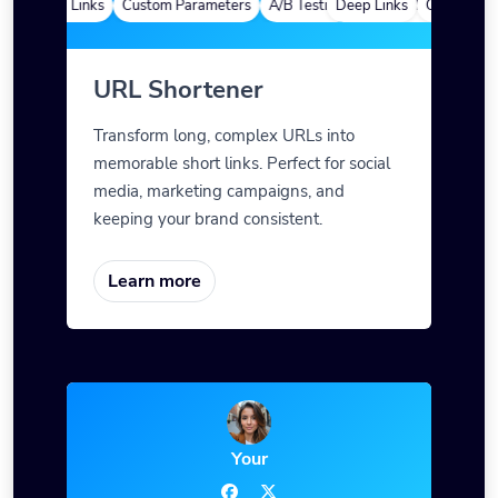
Deep Links
Custom Parameters
A/B Testing
Deep Links
Custom Meta Tags
Custom Para
URL Shortener
Transform long, complex URLs into
memorable short links. Perfect for social
media, marketing campaigns, and
keeping your brand consistent.
Learn more
Your