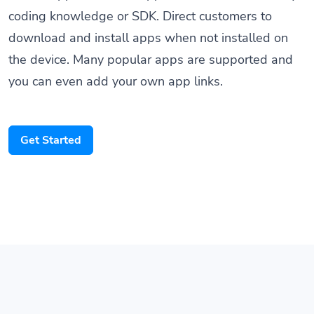
download and install apps when not installed on
the device. Many popular apps are supported and
you can even add your own app links.
Get Started