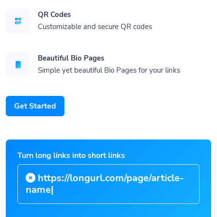
QR Codes
Customizable and secure QR codes
Beautiful Bio Pages
Simple yet beautiful Bio Pages for your links
Get Started
Turn long links into short links
https://longurl.com/page/arti
|