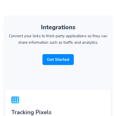
Integrations
Connect your links to third-party applications so they can
share information such as traffic and analytics.
Get Started
Tracking Pixels