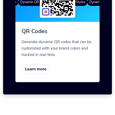
R Styles
Dynamic QR Codes
Gradient Color
Custom Frames
QR Styles
Dynamic QR Code
QR Codes
Generate dynamic QR codes that can be
customized with your brand colors and
tracked in real-time.
Learn more